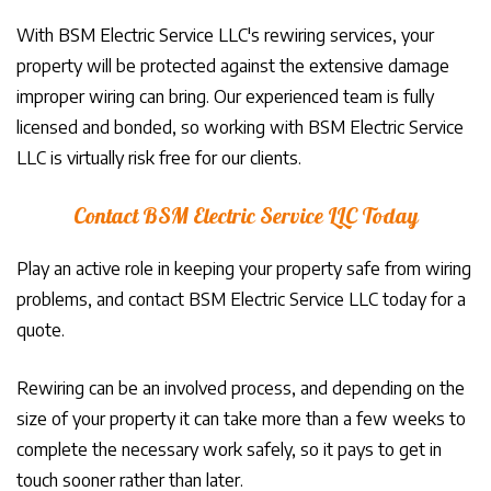
With BSM Electric Service LLC's rewiring services, your
property will be protected against the extensive damage
improper wiring can bring. Our experienced team is fully
licensed and bonded, so working with BSM Electric Service
LLC is virtually risk free for our clients.
Contact BSM Electric Service LLC Today
Play an active role in keeping your property safe from wiring
problems, and contact BSM Electric Service LLC today for a
quote.
Rewiring can be an involved process, and depending on the
size of your property it can take more than a few weeks to
complete the necessary work safely, so it pays to get in
touch sooner rather than later.