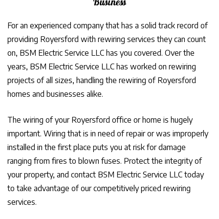
Business
For an experienced company that has a solid track record of
providing Royersford with rewiring services they can count
on, BSM Electric Service LLC has you covered. Over the
years, BSM Electric Service LLC has worked on rewiring
projects of all sizes, handling the rewiring of Royersford
homes and businesses alike.
The wiring of your Royersford office or home is hugely
important. Wiring that is in need of repair or was improperly
installed in the first place puts you at risk for damage
ranging from fires to blown fuses. Protect the integrity of
your property, and contact BSM Electric Service LLC today
to take advantage of our competitively priced rewiring
services.