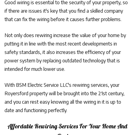
Good wiring is essential to the security of your property, so
if there are issues it's key that you find a skilled company
that can fix the wiring before it causes further problems.
Not only does rewiring increase the value of your home by
putting it in line with the most recent developments in
safety standards, it also increases the efficiency of your
power system by replacing outdated technology that is
intended for much lower use.
With BSM Electric Service LLC's rewiring services, your
Royersford property will be brought into the 21st century,
and you can rest easy knowing all the wiring in it is up to
date and functioning perfectly.
Affordable Rewiring Services For Your Home And