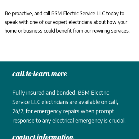
Be proactive, and call BSM Electric Service LLC today to
speak with one of our expert electricians about how your
home or business could benefit from our rewiring services.
call to learn more
Fully insured and bonded, BSM Electric
Service LLC electricians are available on call,
24/7, for emergency repairs when prompt
response to any electrical emergency is crucial.
contact information