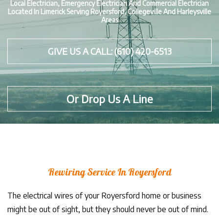
Local Electrician, Emergency Electrician And Commercial Electrician
Located In Limerick Serving Royersford, Collegeville And Harleysville
Areas
GIVE US A CALL: (610) 420-6513
Or Drop Us A Line
Rewiring Service In Royersford
The electrical wires of your Royersford home or business
might be out of sight, but they should never be out of mind.