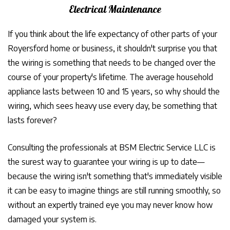
Electrical Maintenance
If you think about the life expectancy of other parts of your
Royersford home or business, it shouldn't surprise you that
the wiring is something that needs to be changed over the
course of your property's lifetime. The average household
appliance lasts between 10 and 15 years, so why should the
wiring, which sees heavy use every day, be something that
lasts forever?
Consulting the professionals at BSM Electric Service LLC is
the surest way to guarantee your wiring is up to date—
because the wiring isn't something that's immediately visible
it can be easy to imagine things are still running smoothly, so
without an expertly trained eye you may never know how
damaged your system is.