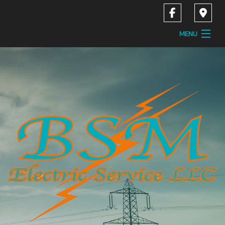
MENU
Home
About
Services
Contact