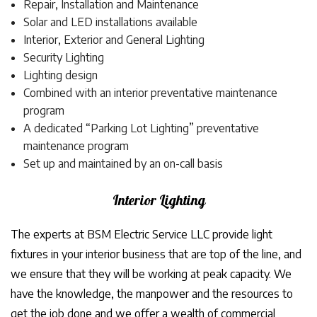
Repair, Installation and Maintenance
Solar and LED installations available
Interior, Exterior and General Lighting
Security Lighting
Lighting design
Combined with an interior preventative maintenance
program
A dedicated “Parking Lot Lighting” preventative
maintenance program
Set up and maintained by an on-call basis
Interior Lighting
The experts at BSM Electric Service LLC provide light
fixtures in your interior business that are top of the line, and
we ensure that they will be working at peak capacity. We
have the knowledge, the manpower and the resources to
get the job done and we offer a wealth of commercial