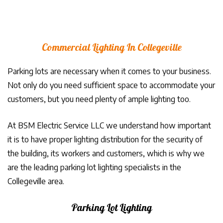
Commercial Lighting In Collegeville
Parking lots are necessary when it comes to your business.
Not only do you need sufficient space to accommodate your
customers, but you need plenty of ample lighting too.
At BSM Electric Service LLC we understand how important
it is to have proper lighting distribution for the security of
the building, its workers and customers, which is why we
are the leading parking lot lighting specialists in the
Collegeville area.
Parking Lot Lighting