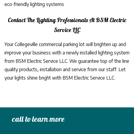
eco-friendly lighting systems
Contact The Lighting Professionals At BSM Electric
Service LLC
Your Collegeville commercial parking lot will brighten up and
improve your business with a newly installed lighting system
from BSM Electric Service LLC. We guarantee top of the line
quality products, installation and service from our staff. Let
your lights shine bright with BSM Electric Service LLC.
call to learn more