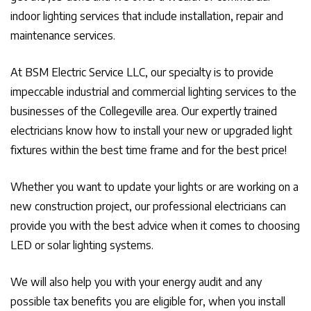
indoor lighting services that include installation, repair and
maintenance services.
At BSM Electric Service LLC, our specialty is to provide
impeccable industrial and commercial lighting services to the
businesses of the Collegeville area. Our expertly trained
electricians know how to install your new or upgraded light
fixtures within the best time frame and for the best price!
Whether you want to update your lights or are working on a
new construction project, our professional electricians can
provide you with the best advice when it comes to choosing
LED or solar lighting systems.
We will also help you with your energy audit and any
possible tax benefits you are eligible for, when you install