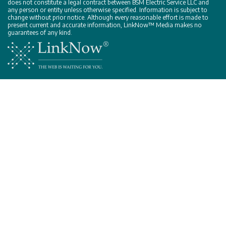
does not constitute a legal contract between BSM Electric Service LLC and
any person or entity unless otherwise specified. Information is subject to
change without prior notice. Although every reasonable effort is made to
present current and accurate information, LinkNow™ Media makes no
guarantees of any kind.