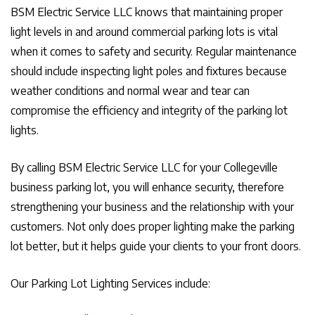
BSM Electric Service LLC knows that maintaining proper
light levels in and around commercial parking lots is vital
when it comes to safety and security. Regular maintenance
should include inspecting light poles and fixtures because
weather conditions and normal wear and tear can
compromise the efficiency and integrity of the parking lot
lights.
By calling BSM Electric Service LLC for your Collegeville
business parking lot, you will enhance security, therefore
strengthening your business and the relationship with your
customers. Not only does proper lighting make the parking
lot better, but it helps guide your clients to your front doors.
Our Parking Lot Lighting Services include: