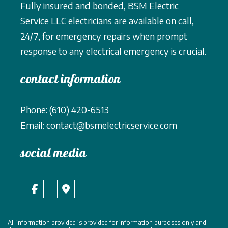
Fully insured and bonded, BSM Electric
Service LLC electricians are available on call,
24/7, for emergency repairs when prompt
response to any electrical emergency is crucial.
contact information
Phone: (610) 420-6513
Email: contact@bsmelectricservice.com
social media
All information provided is provided for information purposes only and