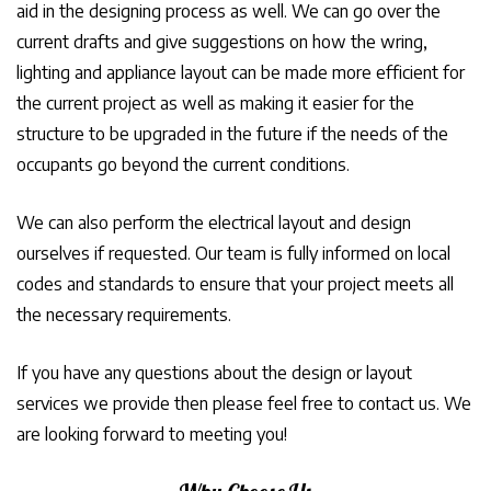
aid in the designing process as well. We can go over the
current drafts and give suggestions on how the wring,
lighting and appliance layout can be made more efficient for
the current project as well as making it easier for the
structure to be upgraded in the future if the needs of the
occupants go beyond the current conditions.
We can also perform the electrical layout and design
ourselves if requested. Our team is fully informed on local
codes and standards to ensure that your project meets all
the necessary requirements.
If you have any questions about the design or layout
services we provide then please feel free to contact us. We
are looking forward to meeting you!