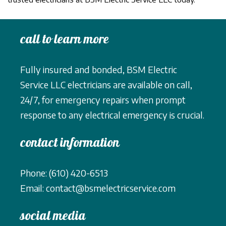
call to learn more
Fully insured and bonded, BSM Electric
Service LLC electricians are available on call,
24/7, for emergency repairs when prompt
response to any electrical emergency is crucial.
contact information
Phone: (610) 420-6513
Email: contact@bsmelectricservice.com
social media