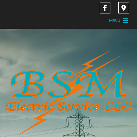
MENU
Home
About
Services
Contact