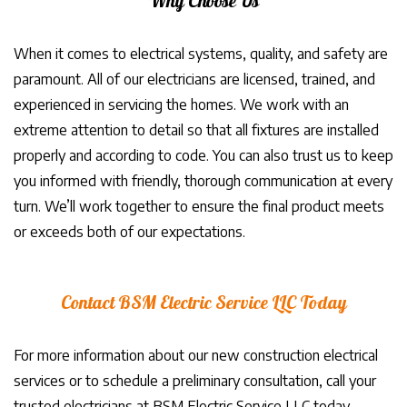
Why Choose Us
When it comes to electrical systems, quality, and safety are
paramount. All of our electricians are licensed, trained, and
experienced in servicing the homes. We work with an
extreme attention to detail so that all fixtures are installed
properly and according to code. You can also trust us to keep
you informed with friendly, thorough communication at every
turn. We’ll work together to ensure the final product meets
or exceeds both of our expectations.
Contact BSM Electric Service LLC Today
For more information about our new construction electrical
services or to schedule a preliminary consultation, call your
trusted electricians at BSM Electric Service LLC today.