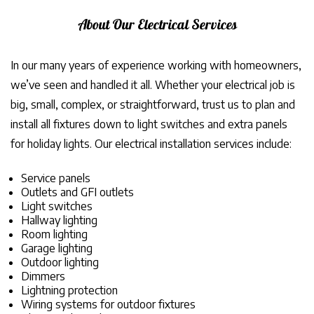
About Our Electrical Services
In our many years of experience working with homeowners,
we’ve seen and handled it all. Whether your electrical job is
big, small, complex, or straightforward, trust us to plan and
install all fixtures down to light switches and extra panels
for holiday lights. Our electrical installation services include:
Service panels
Outlets and GFI outlets
Light switches
Hallway lighting
Room lighting
Garage lighting
Outdoor lighting
Dimmers
Lightning protection
Wiring systems for outdoor fixtures