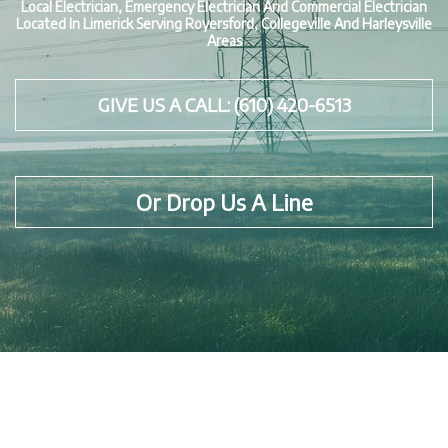
Local Electrician, Emergency Electrician And Commercial Electrician
Located In Limerick Serving Royersford, Collegeville And Harleysville
Areas
GIVE US A CALL: (610) 420-6513
Or Drop Us A Line