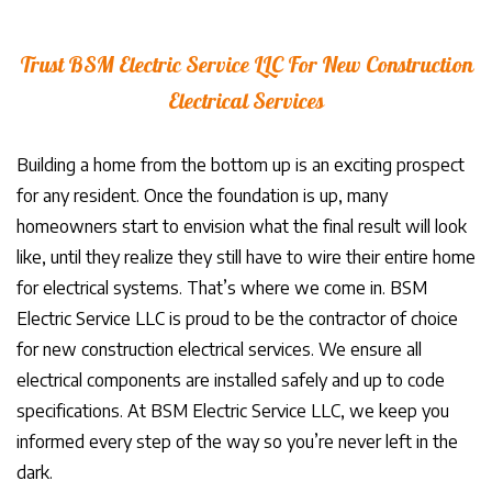
Trust BSM Electric Service LLC For New Construction
Electrical Services
Building a home from the bottom up is an exciting prospect
for any resident. Once the foundation is up, many
homeowners start to envision what the final result will look
like, until they realize they still have to wire their entire home
for electrical systems. That’s where we come in. BSM
Electric Service LLC is proud to be the contractor of choice
for new construction electrical services. We ensure all
electrical components are installed safely and up to code
specifications. At BSM Electric Service LLC, we keep you
informed every step of the way so you’re never left in the
dark.