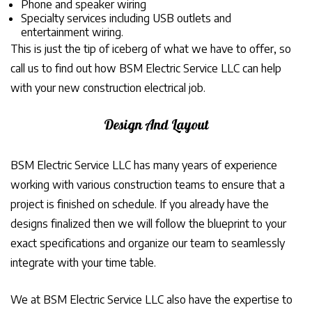
Phone and speaker wiring
Specialty services including USB outlets and
entertainment wiring.
This is just the tip of iceberg of what we have to offer, so
call us to find out how BSM Electric Service LLC can help
with your new construction electrical job.
Design And Layout
BSM Electric Service LLC has many years of experience
working with various construction teams to ensure that a
project is finished on schedule. If you already have the
designs finalized then we will follow the blueprint to your
exact specifications and organize our team to seamlessly
integrate with your time table.
We at BSM Electric Service LLC also have the expertise to