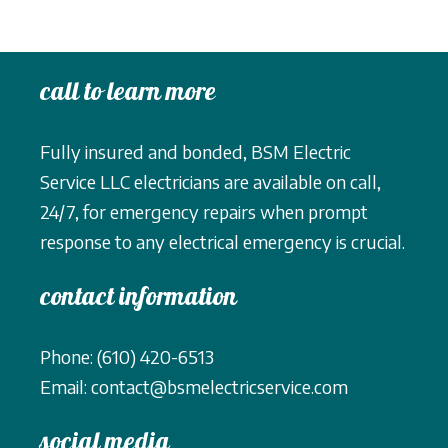
call to learn more
Fully insured and bonded, BSM Electric
Service LLC electricians are available on call,
24/7, for emergency repairs when prompt
response to any electrical emergency is crucial.
contact information
Phone: (610) 420-6513
Email: contact@bsmelectricservice.com
social media