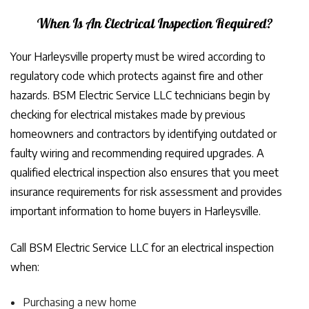
When Is An Electrical Inspection Required?
Your Harleysville property must be wired according to
regulatory code which protects against fire and other
hazards. BSM Electric Service LLC technicians begin by
checking for electrical mistakes made by previous
homeowners and contractors by identifying outdated or
faulty wiring and recommending required upgrades. A
qualified electrical inspection also ensures that you meet
insurance requirements for risk assessment and provides
important information to home buyers in Harleysville.
Call BSM Electric Service LLC for an electrical inspection
when:
Purchasing a new home