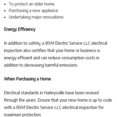
To protect an older home
Purchasing a new appliance
Undertaking major renovations
Energy Efficiency
In addition to safety, a BSM Electric Service LLC electrical
inspection also certifies that your home or business is
energy efficient and can reduce consumption costs in
addition to decreasing harmful emissions.
When Purchasing a Home
Electrical standards in Harleysville have been revised
through the years. Ensure that your new home is up to code
with a BSM Electric Service LLC electrical inspection for
maximum protection.