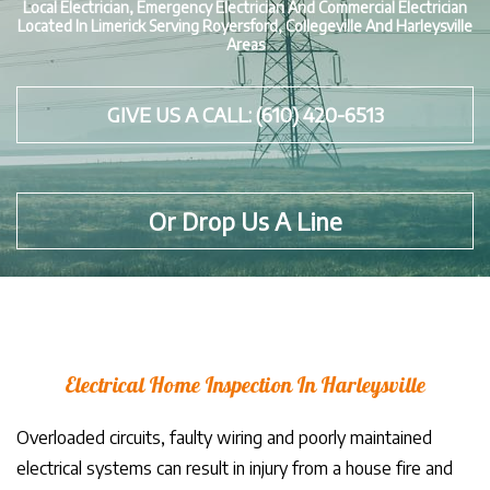
Local Electrician, Emergency Electrician And Commercial Electrician
Located In Limerick Serving Royersford, Collegeville And Harleysville
Areas
GIVE US A CALL: (610) 420-6513
Or Drop Us A Line
Electrical Home Inspection In Harleysville
Overloaded circuits, faulty wiring and poorly maintained
electrical systems can result in injury from a house fire and