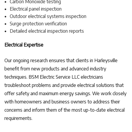
Carbon Monoxide testing
Electrical panel inspection
Outdoor electrical systems inspection
Surge protection verification
Detailed electrical inspection reports
Electrical Expertise
Our ongoing research ensures that clients in Harleysville
benefit from new products and advanced industry
techniques. BSM Electric Service LLC electricians
troubleshoot problems and provide electrical solutions that
offer safety and maximum energy savings. We work closely
with homeowners and business owners to address their
concerns and inform them of the most up-to-date electrical
requirements.