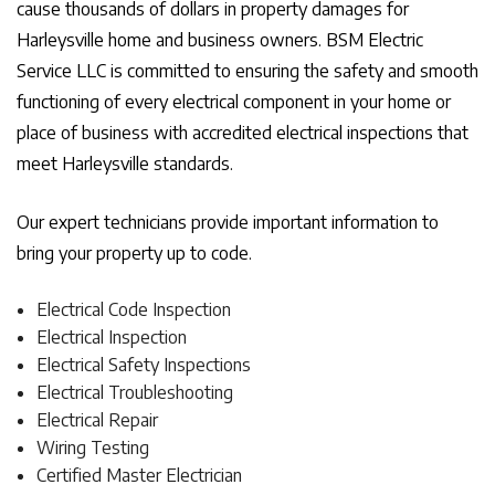
cause thousands of dollars in property damages for
Harleysville home and business owners. BSM Electric
Service LLC is committed to ensuring the safety and smooth
functioning of every electrical component in your home or
place of business with accredited electrical inspections that
meet Harleysville standards.
Our expert technicians provide important information to
bring your property up to code.
Electrical Code Inspection
Electrical Inspection
Electrical Safety Inspections
Electrical Troubleshooting
Electrical Repair
Wiring Testing
Certified Master Electrician