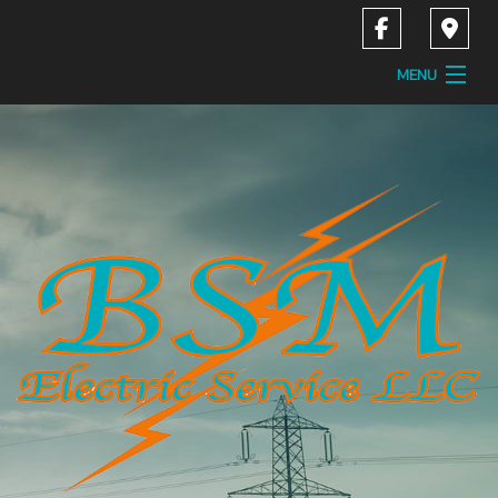
MENU
Home
About
Services
Contact