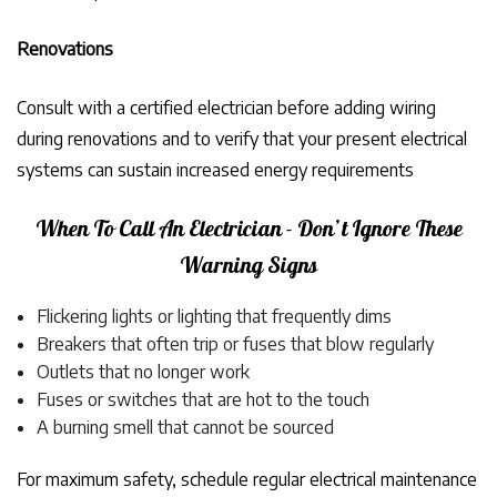
Renovations
Consult with a certified electrician before adding wiring
during renovations and to verify that your present electrical
systems can sustain increased energy requirements
When To Call An Electrician - Don’t Ignore These
Warning Signs
Flickering lights or lighting that frequently dims
Breakers that often trip or fuses that blow regularly
Outlets that no longer work
Fuses or switches that are hot to the touch
A burning smell that cannot be sourced
For maximum safety, schedule regular electrical maintenance