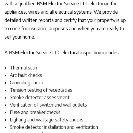
with a qualified BSM Electric Service LLC electrician for
appliances, wires and all electrical systems. We provide
detailed written reports and certify that your property is up
to code for insurance purposes and when you are ready to
sell your home.
A BSM Electric Service LLC electrical inspection includes:
Thermal scan
Arc fault checks
Grounding check
Tension testing of receptacles
Smoke detector assessment
Verification of switch and wall outlets
Fuse and breaker checks
Lighting and wattage safety checks
Smoke detector installation and verification