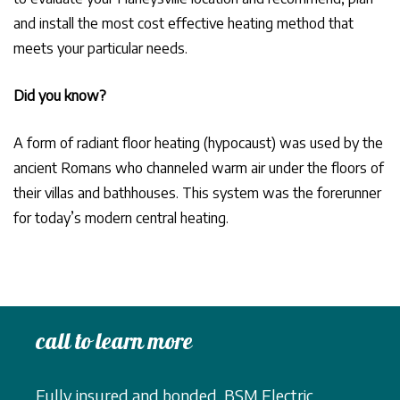
and install the most cost effective heating method that
meets your particular needs.
Did you know?
A form of radiant floor heating (hypocaust) was used by the
ancient Romans who channeled warm air under the floors of
their villas and bathhouses. This system was the forerunner
for today’s modern central heating.
call to learn more
Fully insured and bonded, BSM Electric