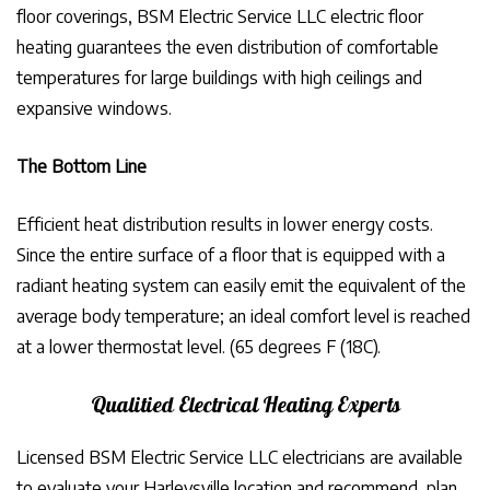
floor coverings, BSM Electric Service LLC electric floor
heating guarantees the even distribution of comfortable
temperatures for large buildings with high ceilings and
expansive windows.
The Bottom Line
Efficient heat distribution results in lower energy costs.
Since the entire surface of a floor that is equipped with a
radiant heating system can easily emit the equivalent of the
average body temperature; an ideal comfort level is reached
at a lower thermostat level. (65 degrees F (18C).
Qualitied Electrical Heating Experts
Licensed BSM Electric Service LLC electricians are available
to evaluate your Harleysville location and recommend, plan