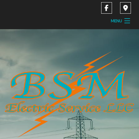
MENU
Home
About
Services
Contact