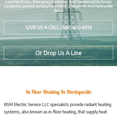
Local Electrician, Emergency Electrician And Commercial Electrician
Located In Limerick Serving Royersford, Collegeville And Harleysville
Areas
GIVE US A CALL: (610) 420-6513
Or Drop Us A Line
In Floor Heating In Harleysville
BSM Electric Service LLC specialists provide radiant heating
systems, also known as in-floor heating, that supply heat