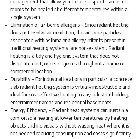
management that allow you to select specific areas or
rooms to be heated at different temperatures within a
single system
Elimination of air-borne allergens – Since radiant heating
does not involve air circulation, the airborne particles
associated with asthma and allergy irritants present in
traditional heating systems, are non-existent. Radiant
heating is a tidy and hygienic system that does not
distribute dust, odors or germs throughout a home or
commercial location.
Durability – For industrial locations in particular, a concrete
slab radiant heating system is virtually indestructible and
ideal for cost effective heating to any industrial building,
entertainment areas and residential basements.
Energy Efficiency – Radiant heat systems can sustain a
comfortable heating at lower temperatures by heating
objects and individuals without wasting heat where it is
not needed reducing consumption and costs significantly.