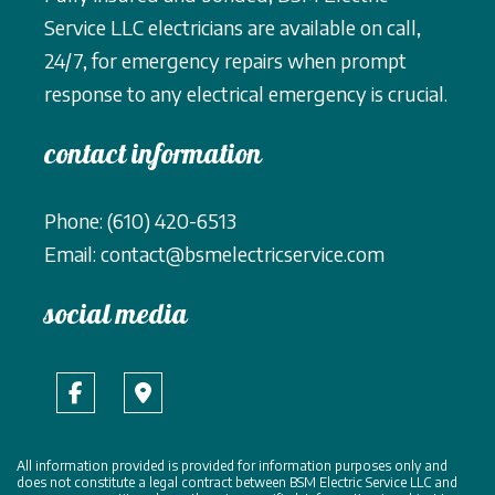
Service LLC electricians are available on call,
24/7, for emergency repairs when prompt
response to any electrical emergency is crucial.
contact information
Phone: (610) 420-6513
Email: contact@bsmelectricservice.com
social media
All information provided is provided for information purposes only and
does not constitute a legal contract between BSM Electric Service LLC and