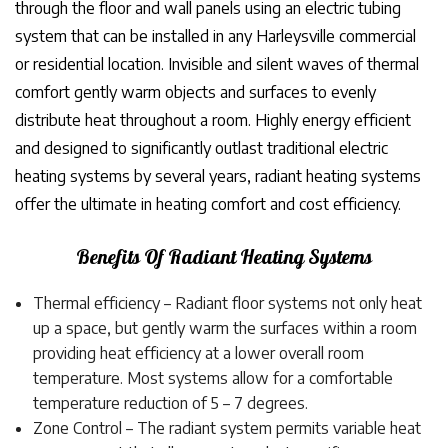
through the floor and wall panels using an electric tubing
system that can be installed in any Harleysville commercial
or residential location. Invisible and silent waves of thermal
comfort gently warm objects and surfaces to evenly
distribute heat throughout a room. Highly energy efficient
and designed to significantly outlast traditional electric
heating systems by several years, radiant heating systems
offer the ultimate in heating comfort and cost efficiency.
Benefits Of Radiant Heating Systems
Thermal efficiency – Radiant floor systems not only heat
up a space, but gently warm the surfaces within a room
providing heat efficiency at a lower overall room
temperature. Most systems allow for a comfortable
temperature reduction of 5 – 7 degrees.
Zone Control – The radiant system permits variable heat