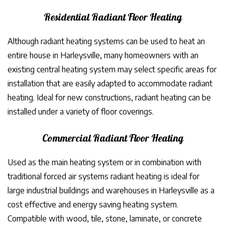
Residential Radiant Floor Heating
Although radiant heating systems can be used to heat an
entire house in Harleysville, many homeowners with an
existing central heating system may select specific areas for
installation that are easily adapted to accommodate radiant
heating. Ideal for new constructions, radiant heating can be
installed under a variety of floor coverings.
Commercial Radiant Floor Heating
Used as the main heating system or in combination with
traditional forced air systems radiant heating is ideal for
large industrial buildings and warehouses in Harleysville as a
cost effective and energy saving heating system.
Compatible with wood, tile, stone, laminate, or concrete